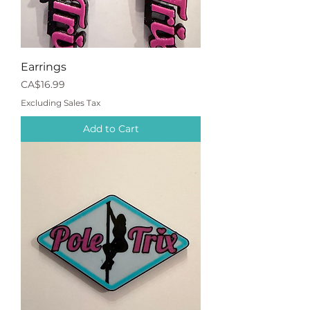
Earrings
Price
CA$16.99
Excluding Sales Tax
Add to Cart