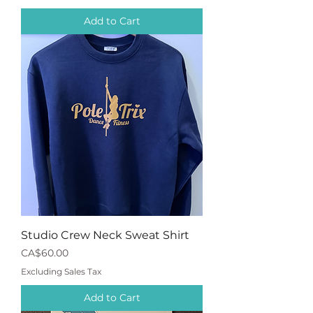
Add to Cart
Studio Crew Neck Sweat Shirt
Price
CA$60.00
Excluding Sales Tax
Add to Cart