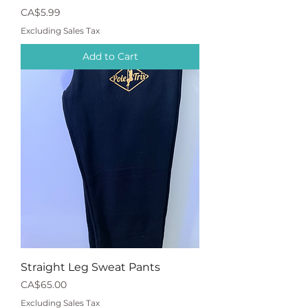
Price
CA$5.99
Excluding Sales Tax
Add to Cart
Straight Leg Sweat Pants
Price
CA$65.00
Excluding Sales Tax