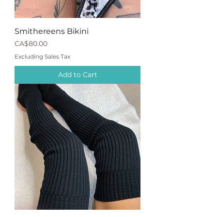
Smithereens Bikini
Price
CA$80.00
Excluding Sales Tax
Add to Cart