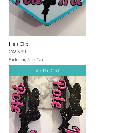
Hair Clip
Price
CA$5.99
Excluding Sales Tax
Add to Cart