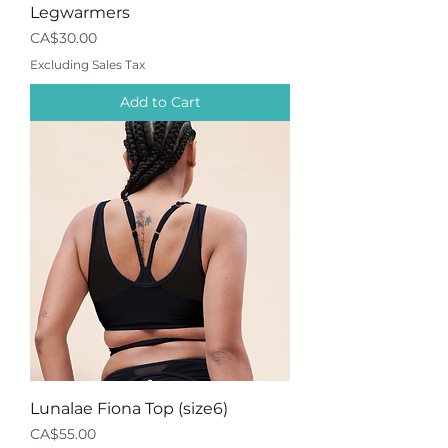
Legwarmers
Price
CA$30.00
Excluding Sales Tax
Add to Cart
Lunalae Fiona Top (size6)
Price
CA$55.00