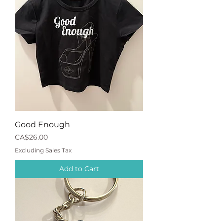
Good Enough
Price
CA$26.00
Excluding Sales Tax
Add to Cart