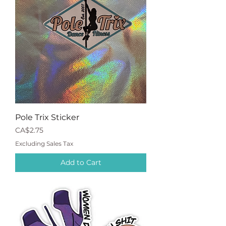
Pole Trix Sticker
Price
CA$2.75
Excluding Sales Tax
Add to Cart