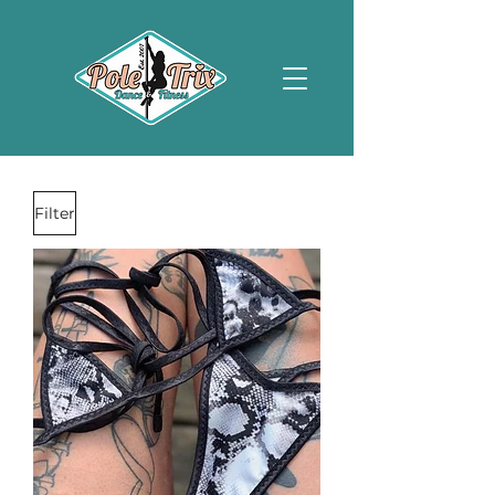
Filter