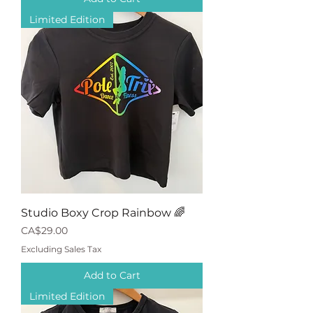
Limited Edition
Studio Boxy Crop Rainbow 🌈
Price
CA$29.00
Excluding Sales Tax
Add to Cart
Limited Edition