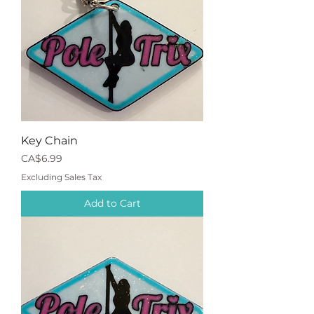
Key Chain
Price
CA$6.99
Excluding Sales Tax
Add to Cart