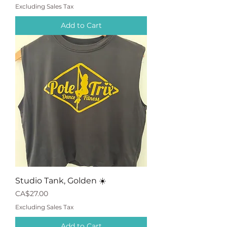
Excluding Sales Tax
Add to Cart
Studio Tank, Golden ☀️
Price
CA$27.00
Excluding Sales Tax
Add to Cart