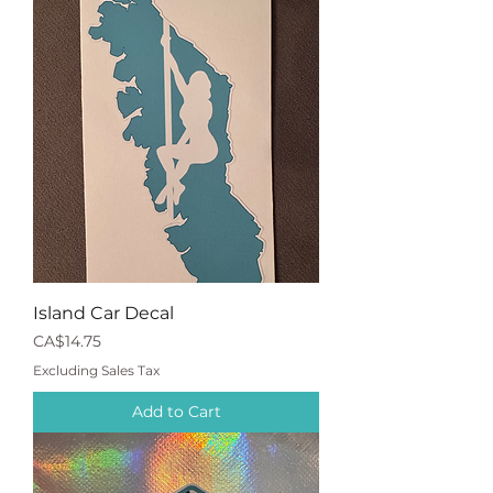
Island Car Decal
Price
CA$14.75
Excluding Sales Tax
Add to Cart