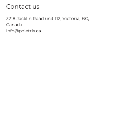
Contact us
3218 Jacklin Road unit 112, Victoria, BC,
Canada
Info@poletrix.ca