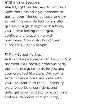
🌸 Shimmer Sessions
Playful, lighthearted, and full of fun, a
Shimmer Session is your chance to
gather your friends, let loose, and try
something new. Perfect for smaller
groups or a girls’ night with a twist,
you’ll leave feeling recharged,
confident, and sparkling with
memories. A (non alcoholic) toast
supplied, $25 for 5 people.
💖 Pink Carpet Parties
Roll out the pink carpet...this is your VIP
moment! Our most glamorous party
option is designed to make you and
your crew feel like stars. With extra
time to dance, pose, and celebrate,
you’ll be treated to the full celebrity
experience, bold, confident, and
unforgettable. (add $25 for extra time
and our VIP decor and backdrop)