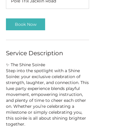
Pole Trix Jacklin Road
Book Now
Service Description
✨ The Shine Soirée
Step into the spotlight with a Shine
Soirée: your exclusive celebration of
strength, laughter, and connection. This
luxe party experience blends playful
movement, empowering instruction,
and plenty of time to cheer each other
on. Whether you’re celebrating a
milestone or simply celebrating you,
this soirée is all about shining brighter
together.