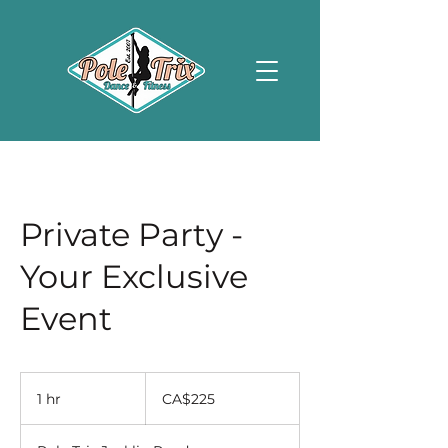
Private Party -
Your Exclusive
Event
225
Canadian
1 hr
1
CA$225
dollars
h