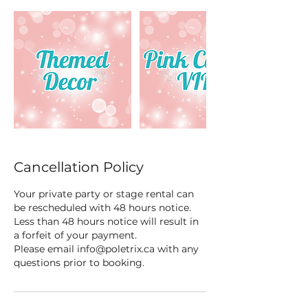
Cancellation Policy
Your private party or stage rental can
be rescheduled with 48 hours notice.
Less than 48 hours notice will result in
a forfeit of your payment.
Please email info@poletrix.ca with any
questions prior to booking.