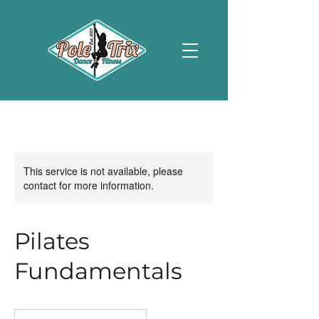
This service is not available, please
contact for more information.
Pilates
Fundamentals