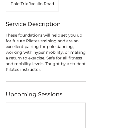
Pole Trix Jacklin Road
Service Description
These foundations will help set you up
for future Pilates training and are an
excellent pairing for pole dancing,
working with hyper mobility, or making
a return to exercise. Safe for all fitness
and mobility levels. Taught by a student
Pilates instructor.
Upcoming Sessions