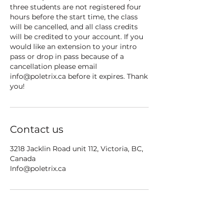
three students are not registered four
hours before the start time, the class
will be cancelled, and all class credits
will be credited to your account. If you
would like an extension to your intro
pass or drop in pass because of a
cancellation please email
info@poletrix.ca before it expires. Thank
you!
Contact us
3218 Jacklin Road unit 112, Victoria, BC,
Canada
Info@poletrix.ca