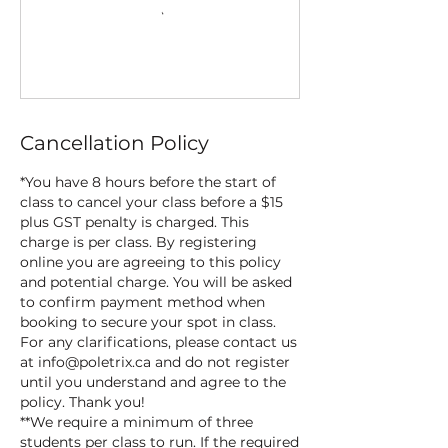
Cancellation Policy
*You have 8 hours before the start of
class to cancel your class before a $15
plus GST penalty is charged. This
charge is per class. By registering
online you are agreeing to this policy
and potential charge. You will be asked
to confirm payment method when
booking to secure your spot in class.
For any clarifications, please contact us
at info@poletrix.ca and do not register
until you understand and agree to the
policy. Thank you!
**We require a minimum of three
students per class to run. If the required