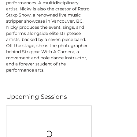
performances. A multidisciplinary
artist, Nicky is also the creator of Retro
Strxp Show, a renowned live music
stripper showcase in Vancouver, BC.
Nicky produces the event, sings, and
performs alongside elite striptease
artists, backed by a seven piece band.
Off the stage, she is the photographer
behind Strxppxr With A Camera, a
movement and pole dance instructor,
and a forever student of the
performance arts.
Upcoming Sessions