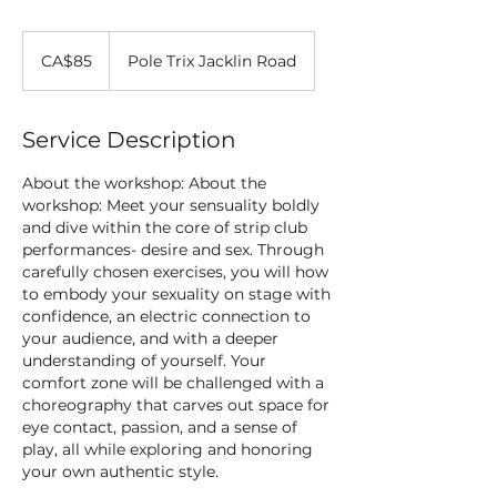
85
Canadian
CA$85
Pole Trix Jacklin Road
dollars
Service Description
About the workshop: About the
workshop: Meet your sensuality boldly
and dive within the core of strip club
performances- desire and sex. Through
carefully chosen exercises, you will how
to embody your sexuality on stage with
confidence, an electric connection to
your audience, and with a deeper
understanding of yourself. Your
comfort zone will be challenged with a
choreography that carves out space for
eye contact, passion, and a sense of
play, all while exploring and honoring
your own authentic style.