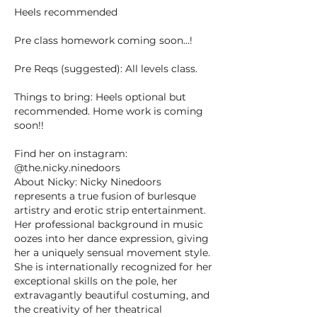
Heels recommended
Pre class homework coming soon…!
Pre Reqs (suggested): All levels class.
Things to bring: Heels optional but
recommended. Home work is coming
soon!!
Find her on instagram:
@the.nicky.ninedoors
About Nicky: Nicky Ninedoors
represents a true fusion of burlesque
artistry and erotic strip entertainment.
Her professional background in music
oozes into her dance expression, giving
her a uniquely sensual movement style.
She is internationally recognized for her
exceptional skills on the pole, her
extravagantly beautiful costuming, and
the creativity of her theatrical