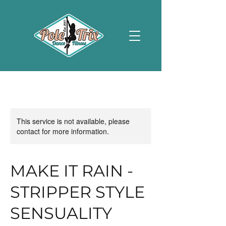
This service is not available, please
contact for more information.
MAKE IT RAIN -
STRIPPER STYLE
SENSUALITY