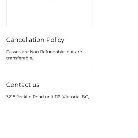
Cancellation Policy
Passes are Non Refundable, but are
transferable.
Contact us
3218 Jacklin Road unit 112, Victoria, BC,
Canada
Info@poletrix.ca