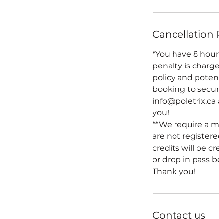
Cancellation 
*You have 8 hours
penalty is charge
policy and poten
booking to secure
info@poletrix.ca
you!
**We require a m
are not registered
credits will be c
or drop in pass b
Thank you!
Contact us