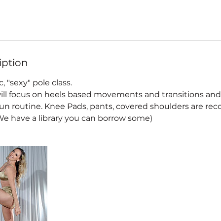
iption
c, "sexy" pole class.
 will focus on heels based movements and transitions a
a fun routine. Knee Pads, pants, covered shoulders are 
(We have a library you can borrow some)