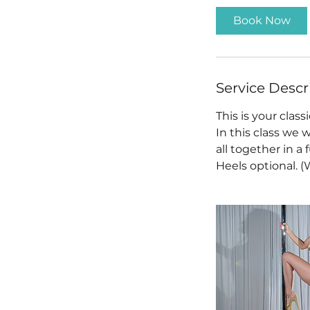
i
Book Now
n
Service Descr
This is your classi
In this class we
all together in 
Heels optional. 