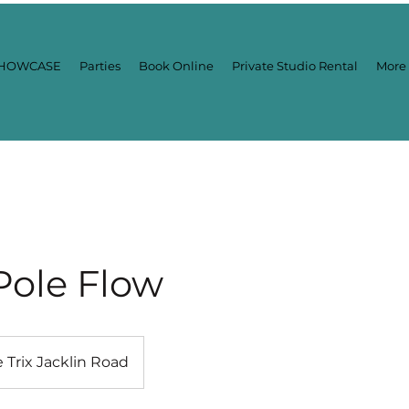
HOWCASE
Parties
Book Online
Private Studio Rental
More
Pole Flow
e Trix Jacklin Road