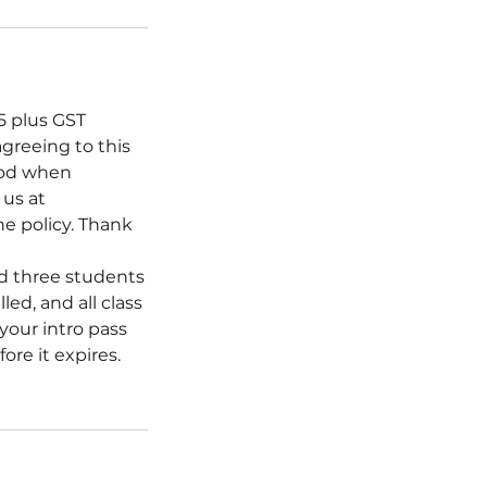
15 plus GST
agreeing to this
hod when
 us at
he policy. Thank
ed three students
led, and all class
 your intro pass
ore it expires.