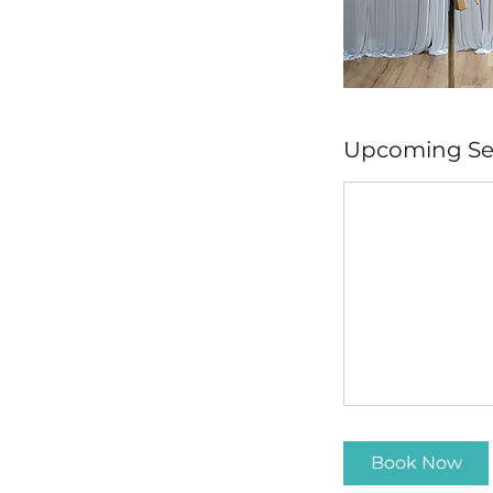
Upcoming Se
Book Now