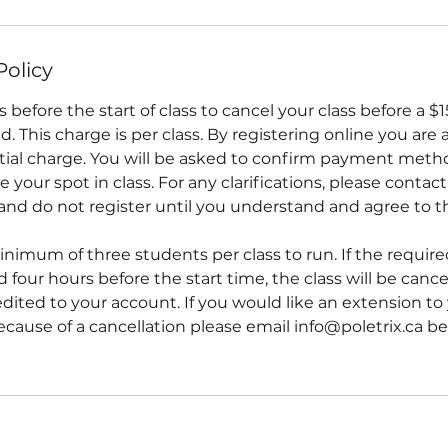
Policy
 before the start of class to cancel your class before a $
d. This charge is per class. By registering online you are 
tial charge. You will be asked to confirm payment met
 your spot in class. For any clarifications, please contact
 and do not register until you understand and agree to t
inimum of three students per class to run. If the requir
 four hours before the start time, the class will be cancel
redited to your account. If you would like an extension to
ecause of a cancellation please email info@poletrix.ca bef