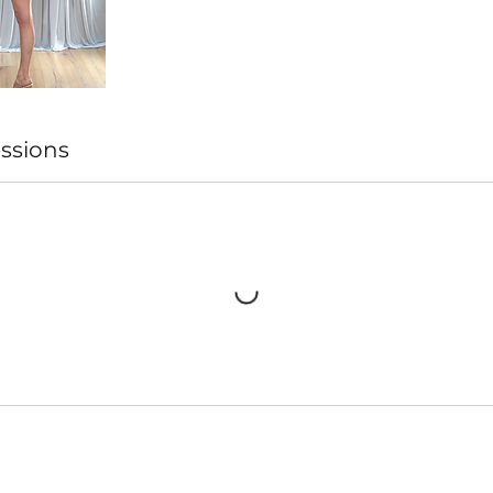
ssions