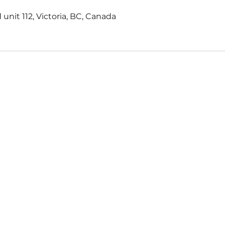
 unit 112, Victoria, BC, Canada