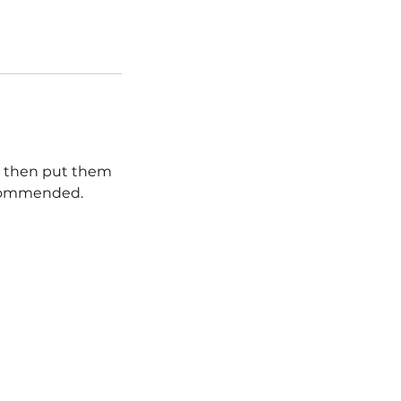
nd then put them
recommended.