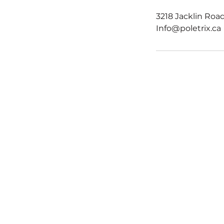
3218 Jacklin Road
Info@poletrix.ca