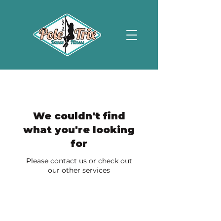
We couldn't find
what you're looking
for
Please contact us or check out
our other services